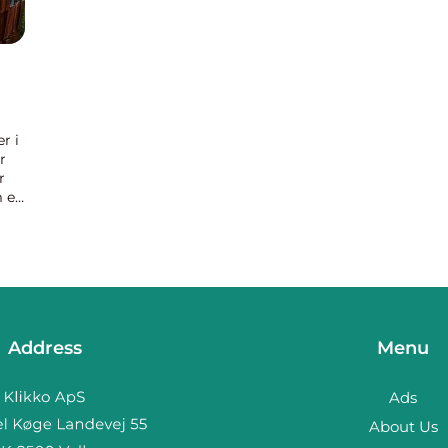
r i
r
r
 er
der
Address
Menu
Ads
About Us