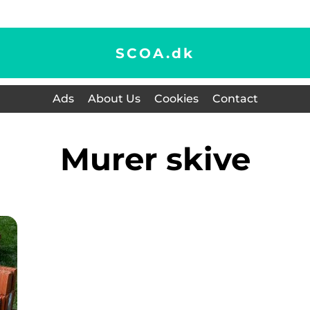
SCOA.
dk
Ads
About Us
Cookies
Contact
murer skive