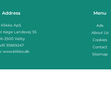
Address
Menu
Ads
About Us
Cookies
Contact
b:
www.klikko.dk
Sitemap