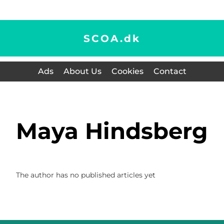
SCOA.
dk
Ads
About Us
Cookies
Contact
Maya Hindsberg
The author has no published articles yet