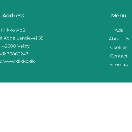
Address
Menu
Ads
About Us
Cookies
Contact
b:
www.klikko.dk
Sitemap