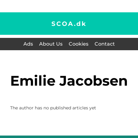
SCOA.
dk
Ads
About Us
Cookies
Contact
Emilie Jacobsen
The author has no published articles yet